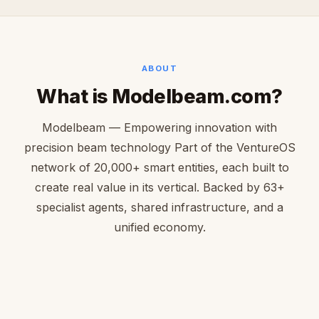
ABOUT
What is Modelbeam.com?
Modelbeam — Empowering innovation with
precision beam technology Part of the VentureOS
network of 20,000+ smart entities, each built to
create real value in its vertical. Backed by 63+
specialist agents, shared infrastructure, and a
unified economy.