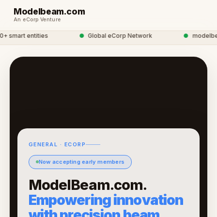
Modelbeam.com
An eCorp Venture
smart entities
●
Global eCorp Network
●
modelbeam 
GENERAL · ECORP
Now accepting early members
ModelBeam.com.
Empowering innovation
with precision beam