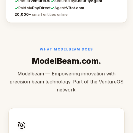
✓
✓
VentureOS
SecurityAgent
Part of
Secured by
✓
✓
PayDirect
VBot.com
Paid via
Agent:
20,000+
smart entities online
WHAT MODELBEAM DOES
ModelBeam.com.
Modelbeam — Empowering innovation with
precision beam technology. Part of the VentureOS
network.
🎯