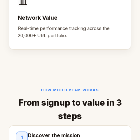
📊
Network Value
Real-time performance tracking across the
20,000+ URL portfolio.
HOW MODELBEAM WORKS
From signup to value in 3
steps
Discover the mission
1