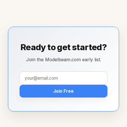
Ready to get started?
Join the Modelbeam.com early list.
Join Free