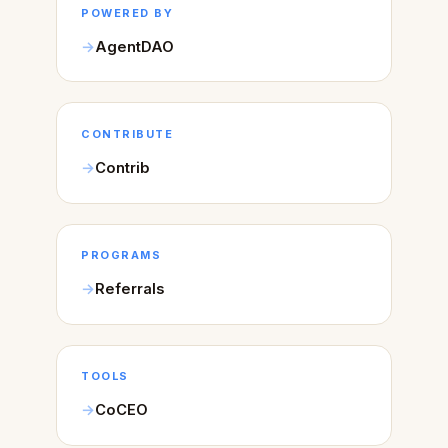
POWERED BY
AgentDAO
CONTRIBUTE
Contrib
PROGRAMS
Referrals
TOOLS
CoCEO