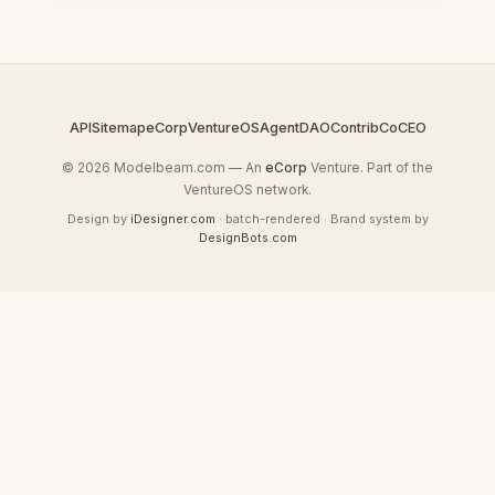
API
Sitemap
eCorp
VentureOS
AgentDAO
Contrib
CoCEO
© 2026 Modelbeam.com — An
eCorp
Venture. Part of the
VentureOS network.
Design by
iDesigner.com
· batch-rendered · Brand system by
DesignBots.com