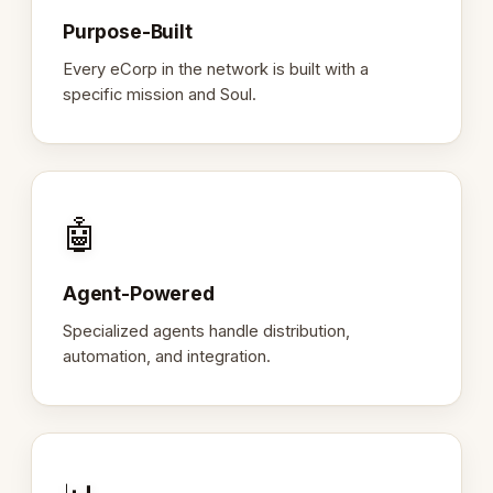
Purpose-Built
Every eCorp in the network is built with a
specific mission and Soul.
🤖
Agent-Powered
Specialized agents handle distribution,
automation, and integration.