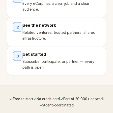
Every eCorp has a clear job and a clear
audience.
See the network
2
Related ventures, trusted partners, shared
infrastructure.
Get started
3
Subscribe, participate, or partner — every
path is open.
✓
✓
✓
Free to start
No credit card
Part of 20,000+ network
✓
Agent-coordinated