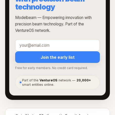
technology
Modelbeam — Empowering innovation with
precision beam technology. Part of the
VentureOS network.
Join the early list
Free for early members. No credit card required.
Part of the
VentureOS
network —
20,000+
●
smart entities online.