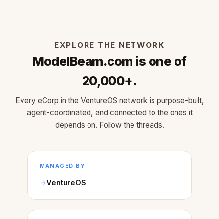
EXPLORE THE NETWORK
ModelBeam.com is one of
20,000+.
Every eCorp in the VentureOS network is purpose-built,
agent-coordinated, and connected to the ones it
depends on. Follow the threads.
MANAGED BY
VentureOS