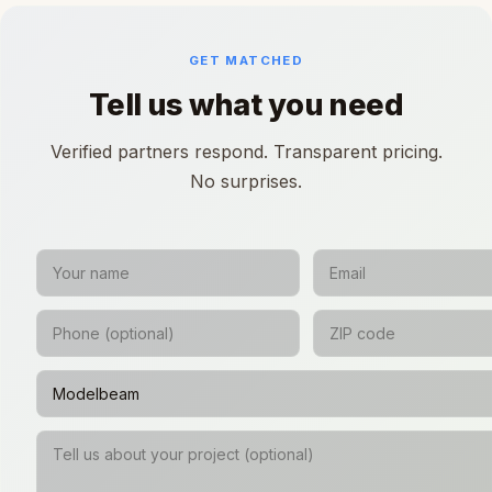
GET MATCHED
Tell us what you need
Verified partners respond. Transparent pricing.
No surprises.